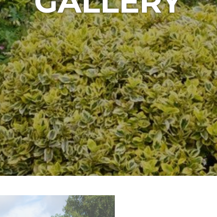
GALLERY