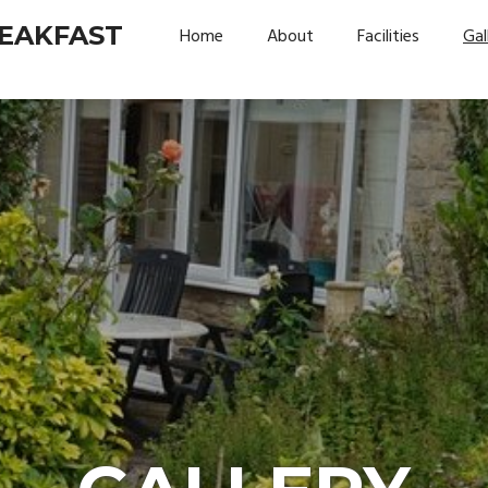
REAKFAST
Home
About
Facilities
Gal