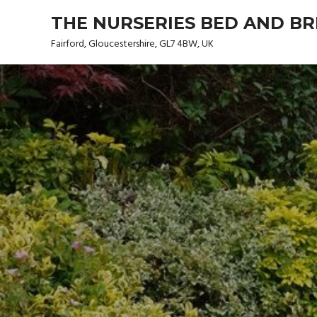
Skip
THE NURSERIES BED AND B
to
content
Fairford, Gloucestershire, GL7 4BW, UK