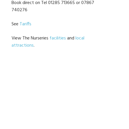
Book direct on Tel 01285 713665 or 07867
740276
See
Tariffs
View The Nurseries
facilities
and
local
attractions
.