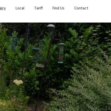
lery
Local
Tariff
Find Us
Contact