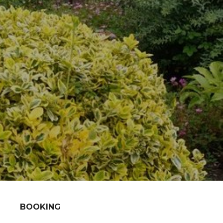
BOOKING